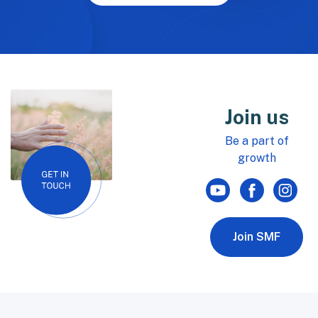
Join us
Be a part of
growth
Join SMF