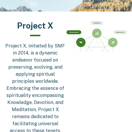
backgrounds
and beliefs.
Project X
Project X, initiated by SMF
in 2014, is a dynamic
endeavor focused on
preserving, evolving, and
applying spiritual
principles worldwide.
Embracing the essence of
spirituality encompassing
Knowledge, Devotion, and
Meditation, Project X
remains dedicated to
facilitating universal
access to these tenets.