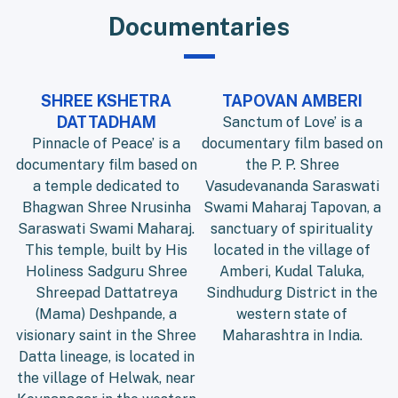
Documentaries
SHREE KSHETRA
TAPOVAN AMBERI
DATTADHAM
Sanctum of Love’ is a
Pinnacle of Peace’ is a
documentary film based on
documentary film based on
the P. P. Shree
a temple dedicated to
Vasudevananda Saraswati
Bhagwan Shree Nrusinha
Swami Maharaj Tapovan, a
Saraswati Swami Maharaj.
sanctuary of spirituality
This temple, built by His
located in the village of
Holiness Sadguru Shree
Amberi, Kudal Taluka,
Shreepad Dattatreya
Sindhudurg District in the
(Mama) Deshpande, a
western state of
visionary saint in the Shree
Maharashtra in India.
Datta lineage, is located in
the village of Helwak, near