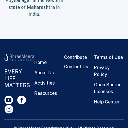
Koynanagar in the western
state of Maharashtra in
India.
Contribute
Terms of Use
Home
Contact Us
Privacy
EVERY
About Us
Policy
LIFE
Activities
MATTERS
Open Source
Licenses
Resources
Help Center