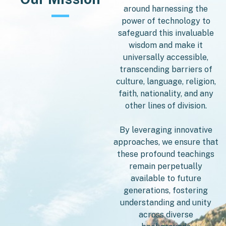
around harnessing the
power of technology to
safeguard this invaluable
wisdom and make it
universally accessible,
transcending barriers of
culture, language, religion,
faith, nationality, and any
other lines of division.
By leveraging innovative
approaches, we ensure that
these profound teachings
remain perpetually
available to future
generations, fostering
understanding and unity
across diverse