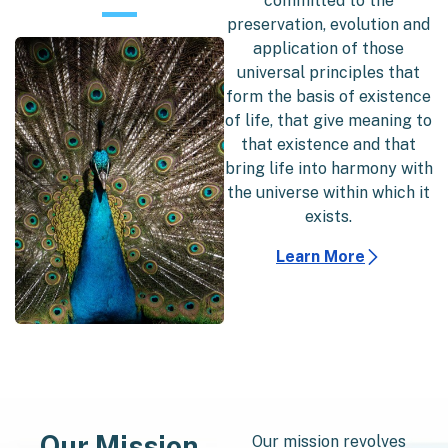
committed to the
preservation, evolution and
application of those
universal principles that
form the basis of existence
of life, that give meaning to
that existence and that
bring life into harmony with
the universe within which it
exists.
Learn More
Our Mission
Our mission revolves