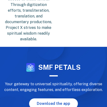
Through digitization
efforts, transliteration,
translation, and
documentary productions,
Project X strives to make
spiritual wisdom readily
available.
SMF PETALS
Your gateway to universal spirituality, offering diverse
content, engaging features, and effortless exploration.
Download the app